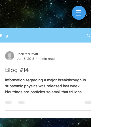
Blog
Jack McDevitt
Jul 15, 2018
1 min read
Blog #14
Information regarding a major breakthrough in
subatomic physics was released last week.
Neutrinos are particles so small that trillions...