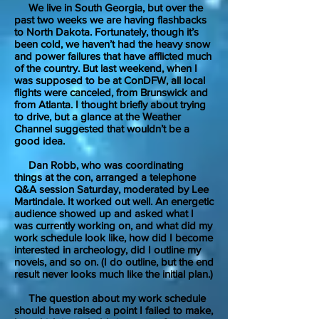
We live in South Georgia, but over the
past two weeks we are having flashbacks
to North Dakota. Fortunately, though it’s
been cold, we haven’t had the heavy snow
and power failures that have afflicted much
of the country. But last weekend, when I
was supposed to be at ConDFW, all local
flights were canceled, from Brunswick and
from Atlanta. I thought briefly about trying
to drive, but a glance at the Weather
Channel suggested that wouldn’t be a
good idea.
Dan Robb, who was coordinating
things at the con, arranged a telephone
Q&A session Saturday, moderated by Lee
Martindale. It worked out well. An energetic
audience showed up and asked what I
was currently working on, and what did my
work schedule look like, how did I become
interested in archeology, did I outline my
novels, and so on. (I do outline, but the end
result never looks much like the initial plan.)
The question about my work schedule
should have raised a point I failed to make,