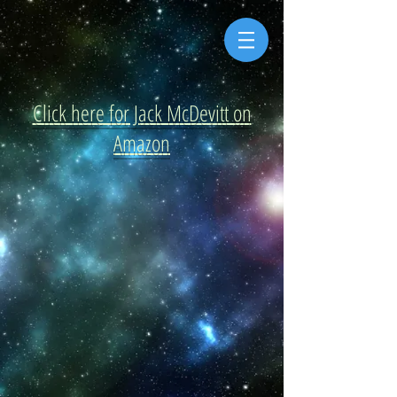
Click here for Jack McDevitt on
Amazon