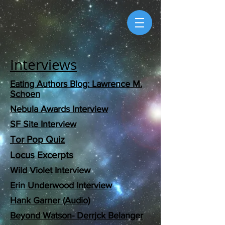
Interviews
Eating Authors Blog: Lawrence M.
Schoen
Nebula Awards Interview​
SF Site Interview
Tor Pop Quiz
Locus Excerpts
Wild Violet Interview
Erin Underwood Interview
Hank Garner (Audio)
Beyond Watson- Derrjck Belanger