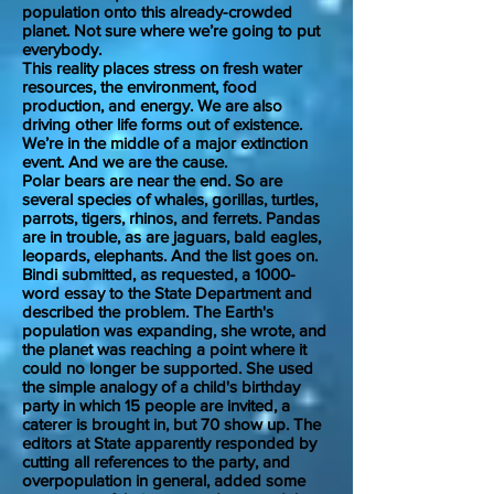
population onto this already-crowded
planet. Not sure where we’re going to put
everybody.
This reality places stress on fresh water
resources, the environment, food
production, and energy. We are also
driving other life forms out of existence.
We’re in the middle of a major extinction
event. And we are the cause.
Polar bears are near the end. So are
several species of whales, gorillas, turtles,
parrots, tigers, rhinos, and ferrets. Pandas
are in trouble, as are jaguars, bald eagles,
leopards, elephants. And the list goes on.
Bindi submitted, as requested, a 1000-
word essay to the State Department and
described the problem. The Earth's
population was expanding, she wrote, and
the planet was reaching a point where it
could no longer be supported. She used
the simple analogy of a child's birthday
party in which 15 people are invited, a
caterer is brought in, but 70 show up. The
editors at State apparently responded by
cutting all references to the party, and
overpopulation in general, added some