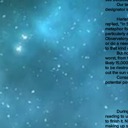
Our telesco
designator 
Harlan Ell
replied, “In
metaphor fo
particularly
Observatory 
or do a near
to that kind
But no star
worst, from 
likely 15,0
to be destr
out the sun 
Consequentl
potential po
Jan
During my 
reading to u
to finish it
making up se