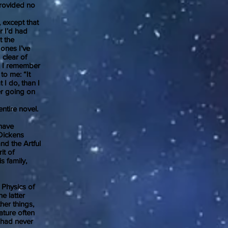
 provided no
except that
r I’d had
t the
 ones I’ve
 clear of
l. I remember
to me: “It
t I do, than I
er going on
tire novel.
 have
 Dickens
nd the Artful
it of
s family,
Physics of
e latter
her things,
ature often
I had never