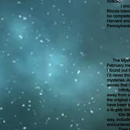
noticed.
I should me
Rhode Island
be completel
Harvard and 
Pennsylvani
Febr
The Mystery
February meet
I found out 
I’d never th
mysteries. 
alones that 
Infinity Be
away from se
the original
have been a p
a largely em
Kim Brandyw
way, includi
encountere
Then there 