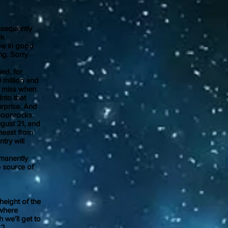
sequently
ek
ne in good
ng. Sorry
ed, for
 million and
to miss when
nto that
urprise. And
moonrocks.
gust 21, and
theast from
try will
rmanently
 source of
eight of the
ewhere
 we’ll get to
22.