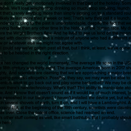
we don’t really get emotionally involved in that part of the holiday. Som
ions. We’ll lose weight, stop drinking so much, stop smoking, launch
 that’s rarely anything more than simply signing on to a standard rou
likely to last more than a week or two. That’s why they call it a launch.
y to cling to the past is understandable, despite the fact that we 
oving faster than any other time in the history of the human race. My
ore the Wright Brothers flew. And he lived to see us land on the moon
illed with discrimination and a mistrust of anyone who had a different s
ew or whatever else we might not agree with.
ld say we’ve gotten past all that, but I think, at least, we’ve come
to be headed in the right direction.
#
 changed the world immensely. The average life span in the USA
e 18th century was thirty-eight. The average American born in 2017 sh
ghty. And scientists are claiming that we are approaching a major bre
ageing process altogether. Possibly, they say, we may even be able to r
seniors want to go back out and play some basketball? We may be cl
ere’s nanotechnology. What’s that? The ability to manipulate ato
le. And I know that doesn’t sound as if it would be of much interest, b
 nanoshed in our backyard. I haven’t installed the device yet, but when
 in several shovels of earth, turn it on, and I will have a Lamborghini.
crazy. But, at the beginning of the 19th century, scientists were claimin
as over. Close the patent office, science had reached an end.
er stuff coming as well, like smart bathtubs. But I probably should
away here.