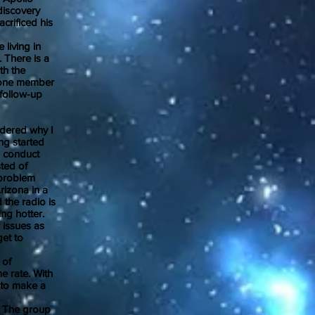
discovery
crificed his
living in
 There is a
th the
ly one member
 follow-up
dered why I
ng started
o conduct
ted of
 problem
rizona in a
 the radio is
ng hotter.
 issues as
get to
 of
me rate. With
 to make a
. The group