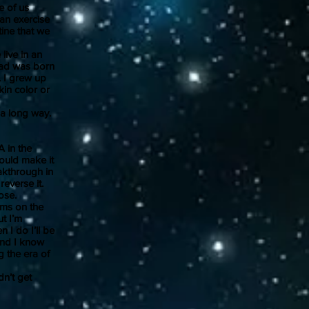
e of us
 an exercise
tine that we
live in an
 dad was born
. I grew up
kin color or
 a long way.
 in the
ould make it
akthrough in
everse it.
ose.
ms on the
ut I’m
 I do I’ll be
 And I know
g the era of
n’t get