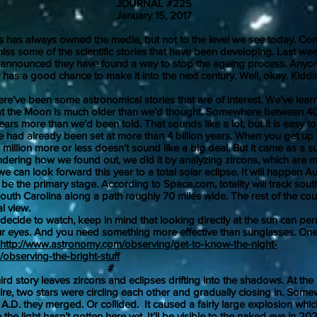
JOURNAL #225
uary 15, 2017
s always owned the media, but not to the level we see today. Con
 miss some of the scientific stories that have been developing. Last we
 announced they have found a way to stop the ageing process. Anyo
 has a good chance to make it into the next century. Well, okay. Kiddi
e been some astronomical stories that are of interest. We’ve learn
at the Moon is much older than we’d thought. Somewhere between 40
years more than we’d been told. That sounds like a lot, but it is easy 
e had already been set at more than 4 billion years. When you get up i
 million more or less doesn’t sound like a big deal. But it came as a s
ndering how we found out, we did it by analyzing zircons, which are 
n look forward this year to a total solar eclipse. It will happen Au
 be the primary stage. According to Space.com, totality will track sou
uth Carolina along a path roughly 70 miles wide. The rest of the coun
l view.
de to watch, keep in mind that looking directly at the sun can pe
 eyes. And you need something more effective than sunglasses. One
http://www.astronomy.com/observing/get-to-know-the-night-
observing-the-bright-stuff
#
tory leaves zircons and eclipses drifting into the shadows. At the h
e, two stars were circling each other and gradually closing in. Som
.D. they merged. Or collided. It caused a fairly large explosion which
he light hasn’t gotten here yet. It’ll be visible to the naked eye in 20