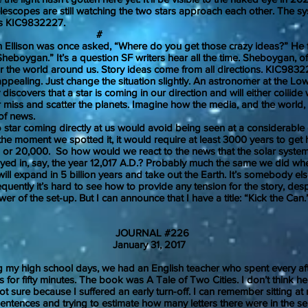
pes are still watching the two stars approach each other. The s
is KIC9832227.
#
ison was once asked, “Where do you get those crazy ideas?” He 
 Sheboygan.” It’s a question SF writers hear all the time. Sheboygan, of
r the world around us. Story ideas come from all directions. KIC98
 appealing. Just change the situation slightly. An astronomer at the Low
discovers that a star is coming in our direction and will either collide 
 miss and scatter the planets. Imagine how the media, and the world,
 of news.
 coming directly at us would avoid being seen at a considerable d
the moment we spotted it, it would require at least 3000 years to get
00 or 20,000. So how would we react to the news that the solar syst
oyed in, say, the year 12,017 A.D.? Probably much the same we did w
will expand in 5 billion years and take out the Earth. It’s somebody el
y it’s hard to see how to provide any tension for the story, desp
wer of the set-up. But I can announce that I have a title: “Kick th
JOURNAL #226
uary 31, 2017
high school days, we had an English teacher who spent every af
s for fifty minutes. The book was A Tale of Two Cities. I don’t think
. Not sure because I suffered an early turn-off. I can remember sitting a
ntences and trying to estimate how many letters there were in the s