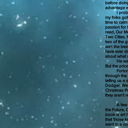
before doing
advantage w
I probably 
my folks got
time to calm
passion for 
read, Our Mu
Two Cities. 
two of the g
was the best 
have ever do
about what a 
He was righ
But the pric
Fortunately,
through the o
telling us a
Dodger. We 
Christmas Pr
they aren’t r
A few other
the Future, 
book is art 
that those l
went in a co