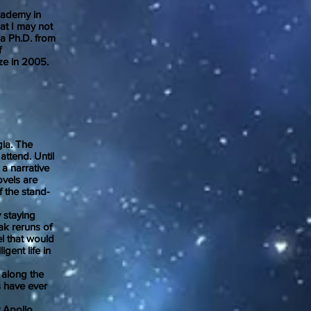
cademy in
at I may not
 a Ph.D. from
f
ze in 2005.
ia. The
attend. Until
 a narrative
ovels are
 the stand-
 staying
ak reruns of
el that would
gent life in
along the
s have ever
 Apollo