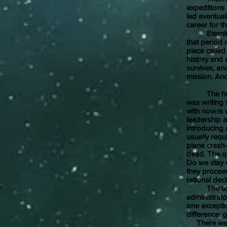
expeditions 
led eventual
career for t
Eternity Roa
that period
place called
history and s
survives, an
mission. And
The heart o
was writing 
with novels
leadership 
introducing 
usually requ
plane crash-
dead. The qu
Do we stay w
they proceed
rational dec
The teams 
administrato
one excepti
difference: 
There were 