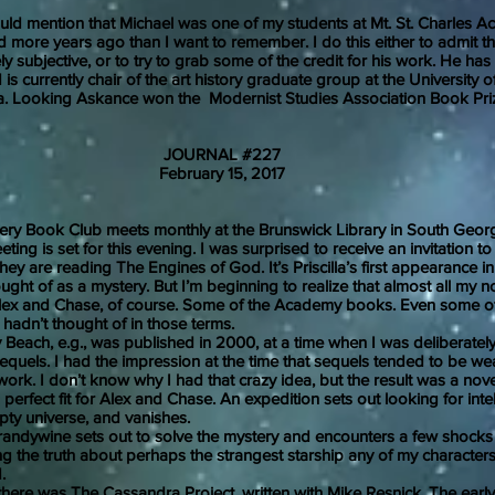
ntion that Michael was one of my students at Mt. St. Charles A
 more years ago than I want to remember. I do this either to admit th
y subjective, or to try to grab some of the credit for his work. He has
is currently chair of the art history graduate group at the University o
a. Looking Askance won the Modernist Studies Association Book Pri
JOURNAL #227
uary 15, 2017
 Book Club meets monthly at the Brunswick Library in South Georg
ing is set for this evening. I was surprised to receive an invitation to 
they are reading The Engines of God. It’s Priscilla’s first appearance in
ought of as a mystery. But I’m beginning to realize that almost all my n
Alex and Chase, of course. Some of the Academy books. Even some of
I hadn’t thought of in those terms.
ach, e.g., was published in 2000, at a time when I was deliberately
quels. I had the impression at the time that sequels tended to be we
 work. I don’t know why I had that crazy idea, but the result was a nov
erfect fit for Alex and Chase. An expedition sets out looking for intelli
pty universe, and vanishes.
ine sets out to solve the mystery and encounters a few shocks 
ng the truth about perhaps the strangest starship any of my character
d.
was The Cassandra Project, written with Mike Resnick. The early