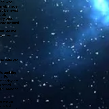
 And who
rarely made
hey behaved
took
ary ones.
ore inclined
his led me
, I feel
se date yet
sts and the
s. For
ts today are
s heard
phen Hawking,
re we can
ions out