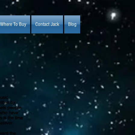
Where To Buy
Contact Jack
Blog
usic
itten by
 sets people
e who have
 is the time
hatever
ward the