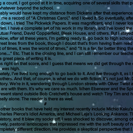
 a count. I got good at it in time, acquiring one of several skills that
hatever beyond the school.
would have kept my distance from Dickens after that experience, 
 me a record of “A Christmas Carol,” and I loved it. So eventually, afte
 down, I tried The Pickwick Papers. It was magnificent, and I never los
him. I have a complete set of his work in my library, and I’ve loved the
tual Friend, David Copperfield, Bleak House, and others. But I stayed
Now, after all these years, I’m getting ready to go back to high schoo
reat lines from the book, though I doubt that’s from having them read 
of times, it was the worst of times,” and “It is a far, far better thing tha
ne….” Etc. That is the closing line, and I can still remember our teach
great piece of writing it is.
t on that score, and I guess that means we did get through the en
e was high.
 I’ve lived long enough to go back to it. And live through it, as I
thers. And that, of course, is what we do with fiction. It’s not just Mr.
 story. We’re in it, wandering through London streets with Oliver Twist a
are with them. It’s why we care so much. When Ebenezer and the Spir
esent stand outside Bob Cratchett’s house and watch Tiny Tim and hi
eally alone. The reader is there as well.
#
 books that have held my interest recently include Michio Kaku’s 
Charles Pierce’s Idiot America, and Michael Leja’s Looking Askance. Th
history, and it blew my socks off. I was shocked to discover, among ot
ovely, pastoral landscapes that impressed me with the soft beauty of n
mpletely different direction. He provides a skeptical perspective that 