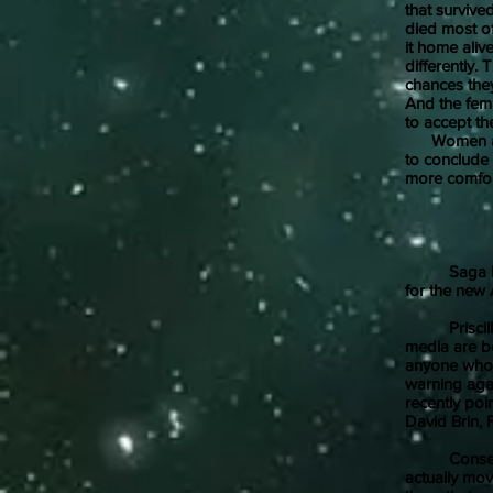
that survive
died most of
it home ali
differently
chances the
And the fema
to accept th
Women also 
to conclude t
more comfo
Saga Press,
for the new 
Priscilla Hu
media are b
anyone who h
warning agai
recently poi
David Brin, 
Consequentl
actually mov