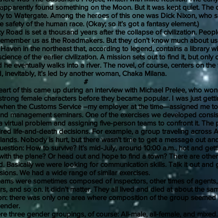
apparently found something on the Moon. But it was kept quiet. The 
ly to Watergate. Among the heroes of this one was Dick Nixon, who sa
he safety of the human race. (Okay; so it’s got a fantasy element.)
d is set a thousand years after the collapse of civilization. People 
 remember us as the Roadmakers. But they don’t know much about us.
 Haven in the northeast that, according to legend, contains a library wi
cience of the earlier civilization. A mission sets out to find it, but on
d he eventually walks into a river. The novel, of course, centers on the
, inevitably, it’s led by another woman, Chaka Milana.
#
f this came up during an interview with Michael Prelee, who won
strong female characters before they became popular. I was just getti
 when the Customs Service –my employer at the time—assigned me t
and management seminars. One of the exercises we developed consis
a virtual problem and assigning five-person teams to confront it. The
ired life-and-death decisions. For example, a group traveling across A
lands. Nobody is hurt, but there wasn’t time to get a message out and
estion: How to survive? It’s mid-July, around 10:00 a.m., hot and getti
ith the plane? Or head out and hope to find a town? There are other
. Basically we were looking for communication skills. Talk it out and 
isions. We had a wide range of similar exercises.
were sometimes composed of inspectors, other times of agents,
rs, and so on. It didn’t matter. They all lived and died at about the sa
on: there was only one area where composition of the group seemed
gender.
three gender groupings, of course: All-male, all-female, and mixed