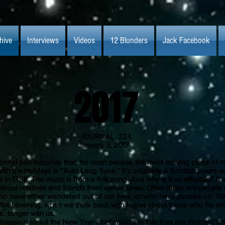
hive
Interviews
Videos
12 Blunders
Jack Facebook
2017
JOURNAL 224
uary 3, 2017
 poll indicates that, for most people, the most moving piece of m
ith the holidays is “Auld Lang Syne.” It’s originally a Scottish poem wr
 in 1788. The music is from a folk song. And why is it so effective? It
about relatives and friends from earlier times. Often these are peopl
ho have either wandered out of our lives, or who have passed on. This
t final evening, when we think back with regret about those who for w
o longer with us.
on about the New Year celebrations is that they are directed to