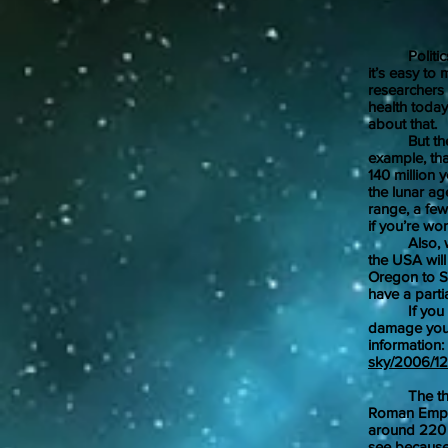
Jan
Politics ha
it’s easy to
researchers
health today
about that.
But there’v
example, th
140 million 
the lunar ag
range, a few
if you’re wo
Also, we ca
the USA will
Oregon to So
have a partia
If you deci
damage your
information:
sky/2006/12/
The third s
Roman Empir
around 220 A
see because t