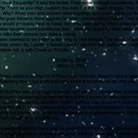
d most frequently? It was the ladies. They came through consistently.
ten? Not, as you might expect, the men. But the mixed groups. They 
ve. Why? When men and women were together, and under pressure, t
. The guys became more aggressive when women were present. They 
y would probably have avoided had they been alone. Often unnecess
les became more submissive, less inclined to argue for their views, m
e risks their compatriots were advising.
seemed to be better at listening to one another. The result of all t
hat, when I fly, I prefer a female pilot if I can find one. And when I write
rtable riding with Chase or Priscilla.
JOURNAL #228
March 2, 2017
 which is an imprint of Simon and Schuster, doesn’t have a relea
Academy novel, but it will probably arrive in bookstores late this year.
tchins lives in an age of interstellars with FTL capabilities. Scienti
ecoming increasingly concerned about the dangers of alien encounter
asn’t been paying attention, there’s nothing new about that. Scientis
nst the METI Project, Messaging Extra- Terrestrial Intelligence. Voice
nting out the hazards in attracting attention to ourselves include Ste
Frank Drake, and Geoff Marcy.
y it’s not too big a leap to suspect that if we reach a point whe
e among the stars, concerns will grow. After all, there may be civilizat