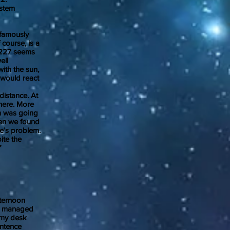
ystem
famously
 course, is a
32227 seems
ell
with the sun,
 would react
istance. At
 here. More
em was going
hen we found
se’s problem.
ite the
e Can.”
ternoon
 he managed
t my desk
entence