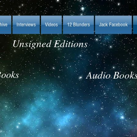
hive
Interviews
Videos
12 Blunders
Jack Facebook
Unsigned Editions
ooks
Audio Book