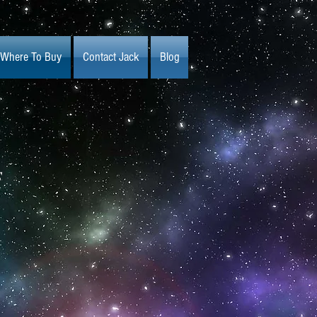
Where To Buy
Contact Jack
Blog
s