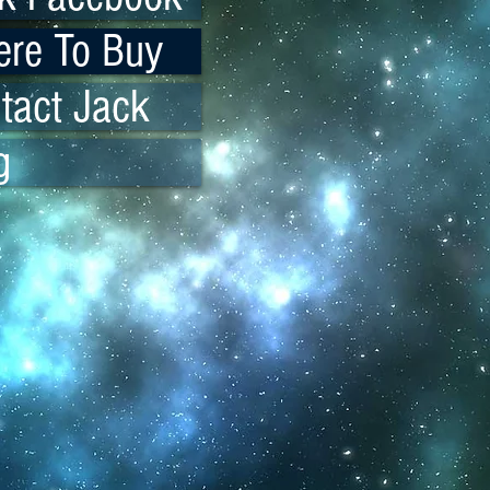
re To Buy
tact Jack
g