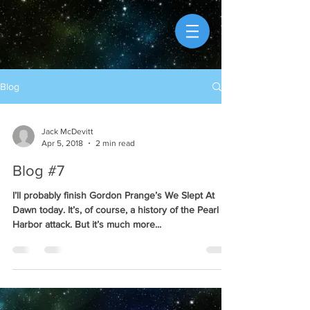
Blog
Jack McDevitt
Apr 5, 2018
2 min read
Blog #7
I’ll probably finish Gordon Prange’s We Slept At
Dawn today. It’s, of course, a history of the Pearl
Harbor attack. But it’s much more...