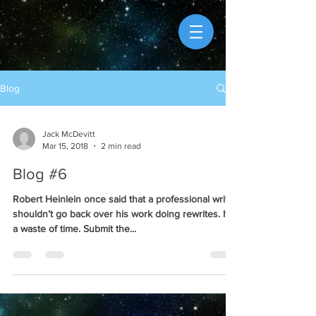
Blog
Jack McDevitt
Mar 15, 2018
2 min read
Blog #6
Robert Heinlein once said that a professional writer
shouldn’t go back over his work doing rewrites. It’s
a waste of time. Submit the...