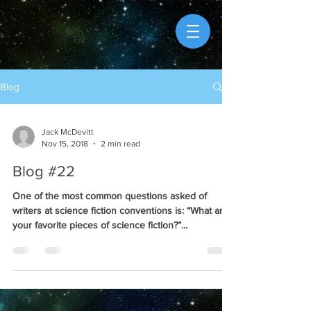
Blog
Jack McDevitt
Nov 15, 2018
2 min read
Blog #22
One of the most common questions asked of
writers at science fiction conventions is: “What are
your favorite pieces of science fiction?”...