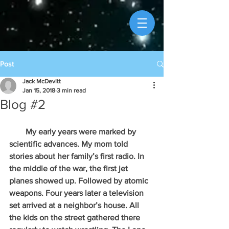
Post
Jack McDevitt
Jan 15, 2018
3 min read
Blog #2
        My early years were marked by 
scientific advances. My mom told 
stories about her family’s first radio. In 
the middle of the war, the first jet 
planes showed up. Followed by atomic 
weapons. Four years later a television 
set arrived at a neighbor’s house. All 
the kids on the street gathered there 