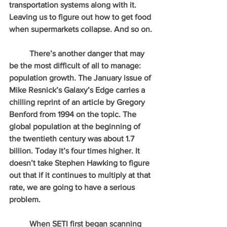
transportation systems along with it. 
Leaving us to figure out how to get food 
when supermarkets collapse. And so on.
          There’s another danger that may 
be the most difficult of all to manage: 
population growth. The January issue of 
Mike Resnick’s Galaxy’s Edge carries a 
chilling reprint of an article by Gregory 
Benford from 1994 on the topic. The 
global population at the beginning of 
the twentieth century was about 1.7 
billion. Today it’s four times higher. It 
doesn’t take Stephen Hawking to figure 
out that if it continues to multiply at that 
rate, we are going to have a serious 
problem.
          When SETI first began scanning 