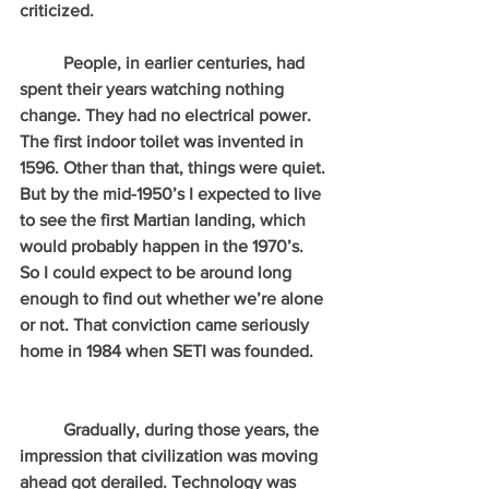
criticized.
          People, in earlier centuries, had 
spent their years watching nothing 
change. They had no electrical power. 
The first indoor toilet was invented in 
1596. Other than that, things were quiet. 
But by the mid-1950’s I expected to live 
to see the first Martian landing, which 
would probably happen in the 1970’s. 
So I could expect to be around long 
enough to find out whether we’re alone 
or not. That conviction came seriously 
home in 1984 when SETI was founded.   
          Gradually, during those years, the 
impression that civilization was moving 
ahead got derailed. Technology was 