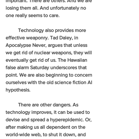
important. There are others. And we are 
losing them all. And unfortunately no 
one really seems to care.
          Technology also provides more 
effective weaponry. Tad Daley, in 
Apocalypse Never, argues that unless 
we get rid of nuclear weapons, they will 
eventually get rid of us. The Hawaiian 
false alarm Saturday underscores that 
point. We are also beginning to concern 
ourselves with the old science fiction AI 
hypothesis.
          There are other dangers. As 
technology improves, it can be used to 
devise and spread a hyperepidemic. Or, 
after making us all dependent on the 
world-wide web, to shut it down, and 