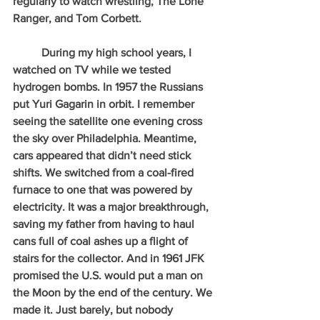
regularly to watch wrestling, The Lone 
Ranger, and Tom Corbett.
          During my high school years, I 
watched on TV while we tested 
hydrogen bombs. In 1957 the Russians 
put Yuri Gagarin in orbit. I remember 
seeing the satellite one evening cross 
the sky over Philadelphia. Meantime, 
cars appeared that didn’t need stick 
shifts. We switched from a coal-fired 
furnace to one that was powered by 
electricity. It was a major breakthrough, 
saving my father from having to haul 
cans full of coal ashes up a flight of 
stairs for the collector. And in 1961 JFK 
promised the U.S. would put a man on 
the Moon by the end of the century. We 
made it. Just barely, but nobody 