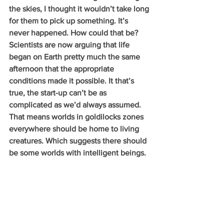
the skies, I thought it wouldn’t take long 
for them to pick up something. It’s 
never happened. How could that be? 
Scientists are now arguing that life 
began on Earth pretty much the same 
afternoon that the appropriate 
conditions made it possible. It that’s 
true, the start-up can’t be as 
complicated as we’d always assumed. 
That means worlds in goldilocks zones 
everywhere should be home to living 
creatures. Which suggests there should 
be some worlds with intelligent beings. 
With radios. But the sky remains 
uncomfortably silent.
          There are a couple of possible 
explanations. We might be wrong about 