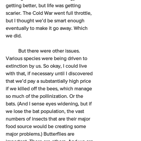
getting better, but life was getting 
scarier. The Cold War went full throttle, 
but I thought we’d be smart enough 
eventually to make it go away. Which 
we did.
          But there were other issues. 
Various species were being driven to 
extinction by us. So okay, I could live 
with that, if necessary until I discovered 
that we’d pay a substantially high price 
if we killed off the bees, which manage 
so much of the pollinization. Or the 
bats. (And I sense eyes widening, but if 
we lose the bat population, the vast 
numbers of insects that are their major 
food source would be creating some 
major problems.) Butterflies are 