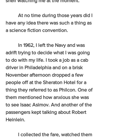
shelf watching me at the moment.
          At no time during those years did I 
have any idea there was such a thing as 
a science fiction convention.
          In 1962, I left the Navy and was 
adrift trying to decide what I was going 
to do with my life. I took a job as a cab 
driver in Philadelphia and on a brisk 
November afternoon dropped a few 
people off at the Sheraton Hotel for a 
thing they referred to as Philcon. One of 
them mentioned how anxious she was 
to see Isaac Asimov. And another of the 
passengers kept talking about Robert 
Heinlein.
          I collected the fare, watched them 