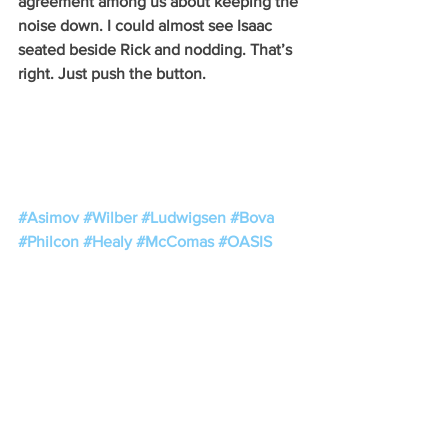
agreement among us about keeping the 
noise down. I could almost see Isaac 
seated beside Rick and nodding. That’s 
right. Just push the button.
#Asimov
#Wilber
#Ludwigsen
#Bova
#Philcon
#Healy
#McComas
#OASIS
See All
Recent Posts