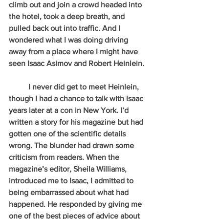
climb out and join a crowd headed into 
the hotel, took a deep breath, and 
pulled back out into traffic. And I 
wondered what I was doing driving 
away from a place where I might have 
seen Isaac Asimov and Robert Heinlein.
          I never did get to meet Heinlein, 
though I had a chance to talk with Isaac 
years later at a con in New York. I’d 
written a story for his magazine but had 
gotten one of the scientific details 
wrong. The blunder had drawn some 
criticism from readers. When the 
magazine’s editor, Sheila Williams, 
introduced me to Isaac, I admitted to 
being embarrassed about what had 
happened. He responded by giving me 
one of the best pieces of advice about 