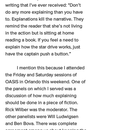
writing that I’ve ever received: “Don’t 
do any more explaining than you have 
to. Explanations kill the narrative. They 
remind the reader that she’s not living 
in the action but is sitting at home 
reading a book. If you feel a need to 
explain how the star drive works, just 
have the captain push a button.”
          I mention this because I attended 
the Friday and Saturday sessions of 
OASIS in Orlando this weekend. One of 
the panels on which I served was a 
discussion of how much explaining 
should be done in a piece of fiction. 
Rick Wilber was the moderator. The 
other panelists were Will Ludwigsen 
and Ben Bova. There was complete 