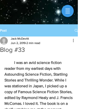
Post
Jack McDevitt
Jun 2, 2019
2 min read
Blog #33
          I was an avid science fiction 
reader from my earliest days with 
Astounding Science Fiction, Startling 
Stories and Thrilling Wonder. While I 
was stationed in Japan, I picked up a 
copy of Famous Science Fiction Stories, 
edited by Raymond Healy and J. Francis 
McComas. I loved it. The book is on a 