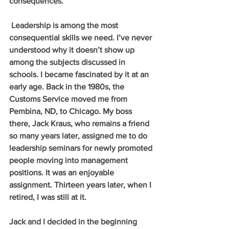
consequences. 
 Leadership is among the most 
consequential skills we need. I’ve never 
understood why it doesn’t show up 
among the subjects discussed in 
schools. I became fascinated by it at an 
early age. Back in the 1980s, the 
Customs Service moved me from 
Pembina, ND, to Chicago. My boss 
there, Jack Kraus, who remains a friend 
so many years later, assigned me to do 
leadership seminars for newly promoted 
people moving into management 
positions. It was an enjoyable 
assignment. Thirteen years later, when I 
retired, I was still at it. 
Jack and I decided in the beginning 