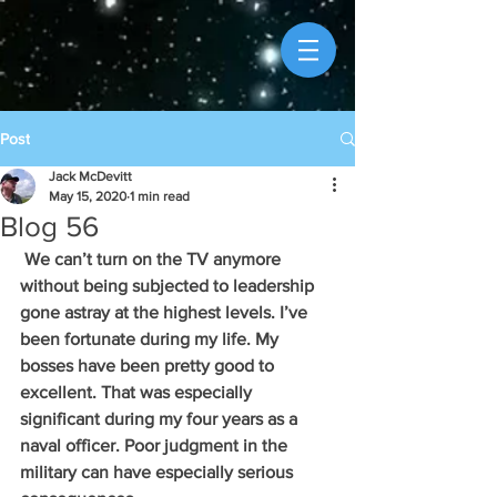
Post
Jack McDevitt
May 15, 2020
1 min read
Blog 56
 We can’t turn on the TV anymore 
without being subjected to leadership 
gone astray at the highest levels. I’ve 
been fortunate during my life. My 
bosses have been pretty good to 
excellent. That was especially 
significant during my four years as a 
naval officer. Poor judgment in the 
military can have especially serious 