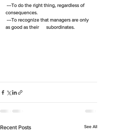
 ---To do the right thing, regardless of 
consequences.
 ---To recognize that managers are only 
as good as their      subordinates.
See All
Recent Posts