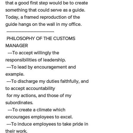
that a good first step would be to create 
something that could serve as a guide. 
Today, a framed reproduction of the 
guide hangs on the wall in my office.
 --------------------------------
 PHILOSOPHY OF THE CUSTOMS 
MANAGER
  ---To accept willingly the 
responsibilities of leadership.
 ---To lead by encouragement and 
example.
 ---To discharge my duties faithfully, and 
to accept accountability
 for my actions, and those of my 
subordinates.
  ---To create a climate which 
encourages employees to excel.
 ---To induce employees to take pride in 
their work.