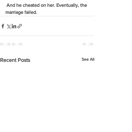
 And he cheated on her. Eventually, the 
marriage failed. 
See All
Recent Posts