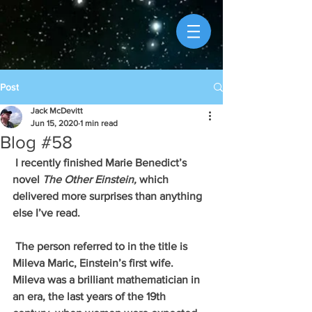
Post
Jack McDevitt
Jun 15, 2020
1 min read
Blog #58
 I recently finished Marie Benedict’s 
novel 
The Other Einstein, 
which 
delivered more surprises than anything 
else I’ve read. 
 The person referred to in the title is 
Mileva Maric, Einstein’s first wife. 
Mileva was a brilliant mathematician in 
an era, the last years of the 19th 