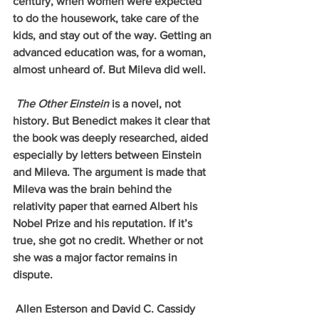
century, when women were expected 
to do the housework, take care of the 
kids, and stay out of the way. Getting an 
advanced education was, for a woman, 
almost unheard of. But Mileva did well.
The Other Einstein 
is a novel, not 
history. But Benedict makes it clear that 
the book was deeply researched, aided 
especially by letters between Einstein 
and Mileva. The argument is made that 
Mileva was the brain behind the 
relativity paper that earned Albert his 
Nobel Prize and his reputation. If it’s 
true, she got no credit. Whether or not 
she was a major factor remains in 
dispute. 
 Allen Esterson and David C. Cassidy 