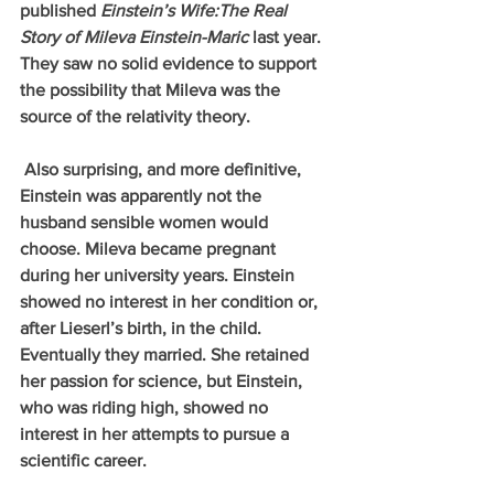
published 
Einstein’s Wife:The Real 
Story of Mileva Einstein-Maric
 last year. 
They saw no solid evidence to support 
the possibility that Mileva was the 
source of the relativity theory. 
 Also surprising, and more definitive, 
Einstein was apparently not the 
husband sensible women would 
choose. Mileva became pregnant 
during her university years. Einstein 
showed no interest in her condition or, 
after Lieserl’s birth, in the child. 
Eventually they married. She retained 
her passion for science, but Einstein, 
who was riding high, showed no 
interest in her attempts to pursue a 
scientific career.