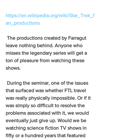
https://en.wikipedia.org/wiki/Star_Trek_f
an_productions
 The productions created by Farragut 
leave nothing behind. Anyone who 
misses the legendary series will get a 
ton of pleasure from watching these 
shows. 
 During the seminar, one of the issues 
that surfaced was whether FTL travel 
was really physically impossible. Or if it 
was simply so difficult to resolve the 
problems associated with it, we would 
eventually just give up. Would we be 
watching science fiction TV shows in 
fifty or a hundred years that featured 