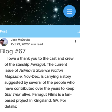
Post
Jack McDevitt
Oct 29, 2020
1 min read
Blog #67
  I owe a thank you to the cast and crew 
of the starship 
Farragut. 
The current 
issue of 
Asimov’s Science Fiction 
Magazine, 
Nov-Dec, is carrying a story 
suggested by several of the people who 
have contributed over the years to keep 
Star Trek 
 alive. Farragut Films is a fan-
based project in Kingsland, GA. For 
details: 