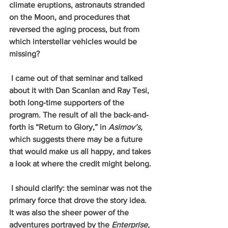
climate eruptions, astronauts stranded 
on the Moon, and procedures that 
reversed the aging process, but from 
which interstellar vehicles would be 
missing? 
 I came out of that seminar and talked 
about it with Dan Scanlan and Ray Tesi, 
both long-time supporters of the 
program. The result of all the back-and-
forth is “Return to Glory,” in 
Asimov’s, 
which suggests there may be a future 
that would make us all happy, and takes 
a look at where the credit might belong. 
 I should clarify: the seminar was not the 
primary force that drove the story idea. 
It was also the sheer power of the 
adventures portrayed by the 
Enterprise, 