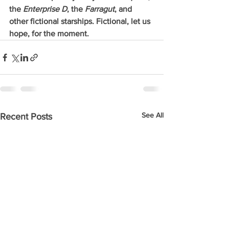
the 
Enterprise D
, the 
Farragut
, and 
other fictional starships. Fictional, let us 
hope, for the moment. 
See All
Recent Posts