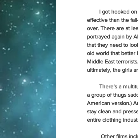
 	I got hooked on British comedies. Their approach was dry and clever and just more 
effective than the fa
over. There are at lea
portrayed again by Ali
that they need to look
old world that better 
Middle East terrorists
ultimately, the girls ar
 	There’s a multi
a group of thugs sadd
American version.) An
stay clean and presse
entire clothing indust
	 Other films inc