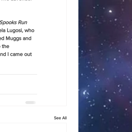
Spooks Run 
ela Lugosi, who 
hed Muggs and 
 the 
end I came out 
See All