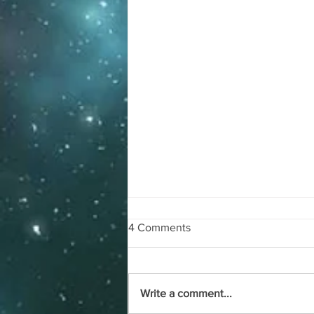
4 Comments
Blog #85
Write a comment...