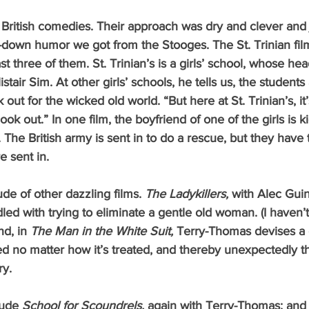
ll-down humor we got from the Stooges. The St. Trinian fi
st three of them. St. Trinian’s is a girls’ school, whose hea
stair Sim. At other girls’ schools, he tells us, the student
 out for the wicked old world. “But here at St. Trinian’s, it
look out.” In one film, the boyfriend of one of the girls is
. The British army is sent in to do a rescue, but they have t
e sent in. 
tude of other dazzling films. 
The Ladykillers, 
with Alec Guin
led with trying to eliminate a gentle old woman. (I haven’
d, in 
The Man in the White Suit, 
Terry-Thomas devises a cl
d no matter how it’s treated, and thereby unexpectedly t
ry.
lude 
School for Scoundrels, 
again with Terry-Thomas; and