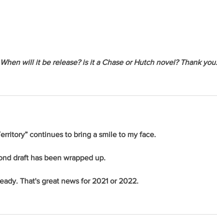
When will it be release? is it a Chase or Hutch novel? Thank you
rritory” continues to bring a smile to my face.
cond draft has been wrapped up.
 ready. That's great news for 2021 or 2022.