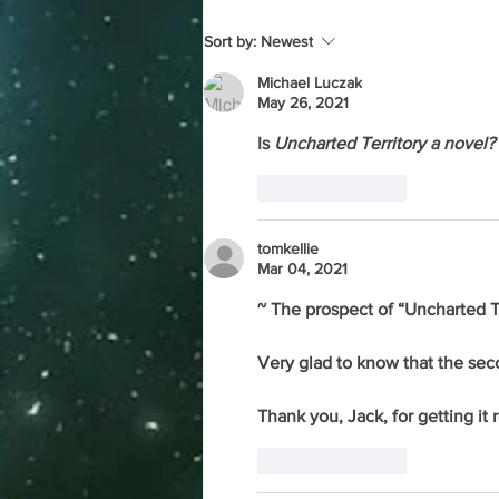
Sort by:
Newest
Michael Luczak
May 26, 2021
Is 
Uncharted Territory a novel? 
Like
Reply
tomkellie
Mar 04, 2021
~ The prospect of “Uncharted Te
Very glad to know that the se
Thank you, Jack, for getting it
Like
Reply