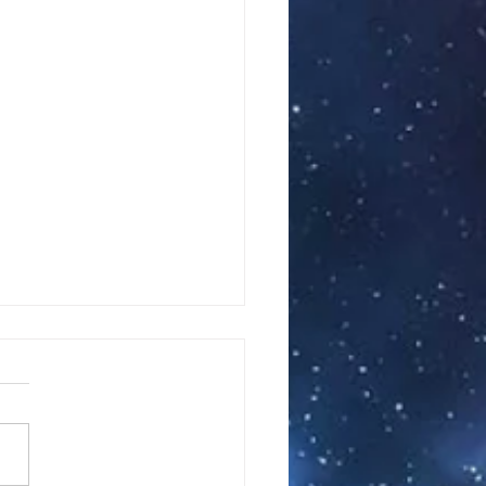
#82 Part II