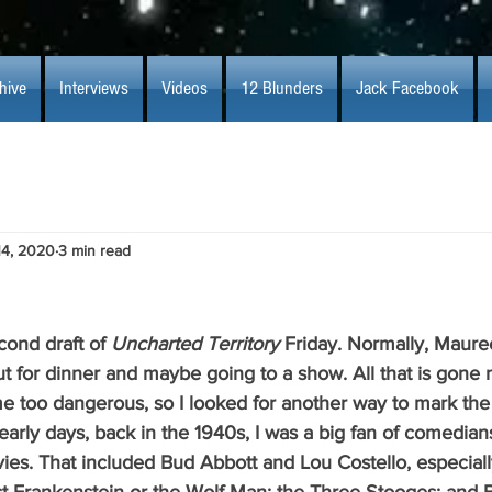
hive
Interviews
Videos
12 Blunders
Jack Facebook
14, 2020
3 min read
second draft of 
Uncharted Territory 
Friday. Normally, Maure
t for dinner and maybe going to a show. All that is gone 
 too dangerous, so I looked for another way to mark the
 early days, back in the 1940s, I was a big fan of comedia
ies. That included Bud Abbott and Lou Costello, especial