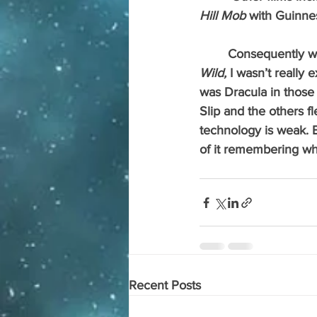
Hill Mob 
with Guinnes
 	Consequently 
Wild, 
I wasn’t really
was Dracula in those
Slip and the others fl
technology is weak. B
of it remembering wh
Recent Posts