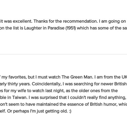
t was excellent. Thanks for the recommendation. I am going on 
on the list is Laughter in Paradise (1951) which has some of the s
f my favorites, but I must watch The Green Man. I am from the UK
rly thirty years. Coincidentally, I was searching for newer British
 for my wife to watch last night, as the older ones from the 
ble in Taiwan. I was surprised that I couldn't really find anything,
on't seem to have maintained the essence of British humor, whi
lf. Or perhaps I'm just getting old. :)   