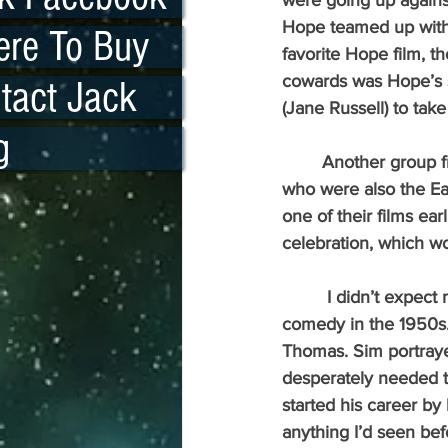
were going up agains
Hope teamed up with 
re To Buy
favorite Hope film, t
cowards was Hope’s s
tact Jack
(Jane Russell) to tak
g
 	Another group from the 1940s, which has almost disappeared, was the Bowery Boys, 
who were also the Ea
one of their films ear
celebration, which wo
	 I didn’t expect much. I’d lost touch with American humor when I discovered British 
comedy in the 1950s. 
Thomas. Sim portray
desperately needed ta
started his career by
anything I’d seen bef