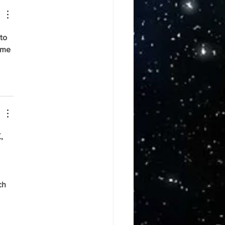
to 
ame 
, 
 
 
ch 