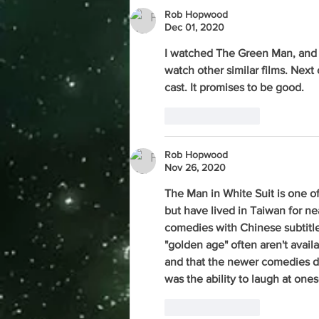
Rob Hopwood
Dec 01, 2020
I watched The Green Man, and i
watch other similar films. Next 
cast. It promises to be good. 
Like
Reply
Rob Hopwood
Nov 26, 2020
The Man in White Suit is one o
but have lived in Taiwan for nea
comedies with Chinese subtitles
"golden age" often aren't availa
and that the newer comedies d
was the ability to laugh at onese
Like
Reply