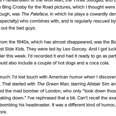
t Frankenstein or the Wolf Man; the Three Stooges; and 
Bing Crosby for the Road pictures, which I thought were 
hough, was 
The Paleface
, in which he plays a cowardly dent
pecialty) who combines with, and is regularly rescued by
e out the bad guys.
st Side Kids. They were led by Leo Gorcey. And I got luc
lier this week. I’d recorded it and had it ready to go as par
uld also include a couple of hot dogs and a coca cola.  
That started with 
The Green Man, 
starring Alistair Sim a
ed the mad bomber of London, who only “took down thos
king down.” I’ve rephrased that a bit. Can’t recall the ex
 bombing his headmaster. It was a different kind of humor,
ore. 