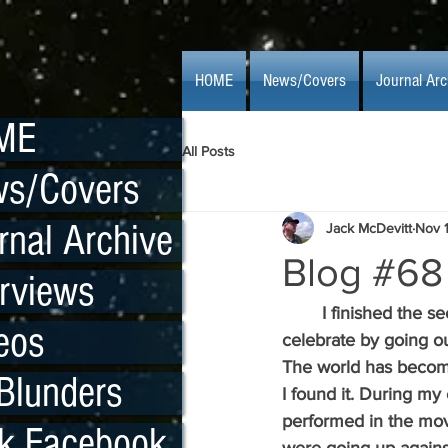
HOME
News/Covers
Journal Arc
ME
All Posts
s/Covers
rnal Archive
Jack McDevitt
Nov 
Blog #68
erviews
  	I finished the 
eos
celebrate by going ou
The world has become
Blunders
I found it. During my
performed in the mov
k Facebook