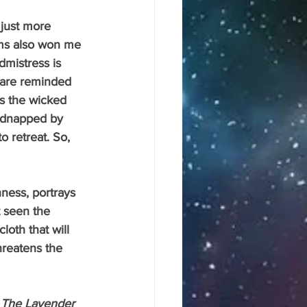
lms also won me 
dmistress is 
s are reminded 
’s the wicked 
 kidnapped by 
o retreat. So, 
ness, portrays 
t seen the 
oth that will 
hreatens the 
 
The Lavender 