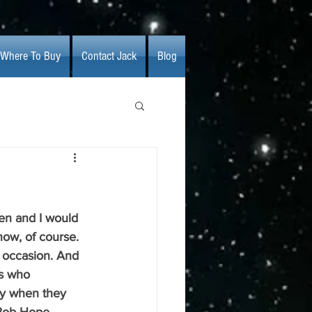
Where To Buy
Contact Jack
Blog
en and I would 
now, of course. 
 occasion. And 
ns who 
ly when they 