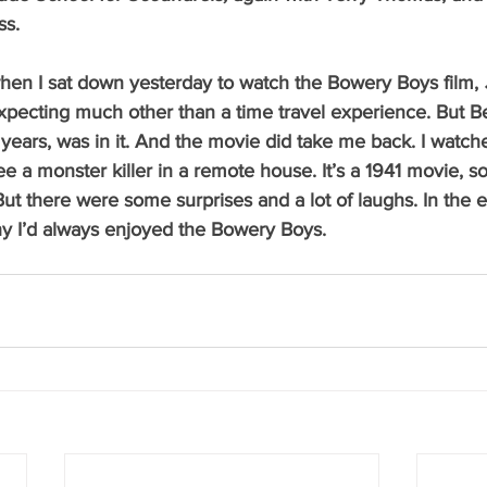
s.  
when I sat down yesterday to watch the Bowery Boys film, 
 expecting much other than a time travel experience. But B
 years, was in it. And the movie did take me back. I watc
ee a monster killer in a remote house. It’s a 1941 movie, so
ut there were some surprises and a lot of laughs. In the 
y I’d always enjoyed the Bowery Boys.   