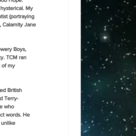
Bob Hope. 
hysterical. My 
ist (portraying 
, Calamity Jane 
ky. TCM ran 
t of my 
nd Terry-
e who 
act words. He 
 unlike 