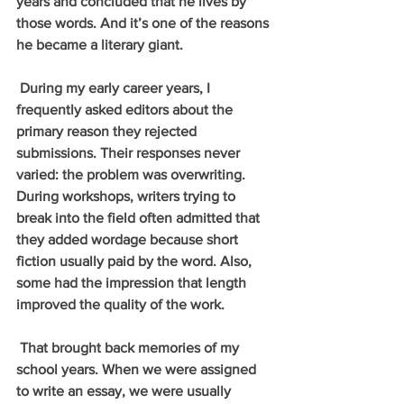
years and concluded that he lives by 
those words. And it’s one of the reasons 
he became a literary giant.
 During my early career years, I 
frequently asked editors about the 
primary reason they rejected 
submissions. Their responses never 
varied: the problem was overwriting. 
During workshops, writers trying to 
break into the field often admitted that 
they added wordage because short 
fiction usually paid by the word. Also, 
some had the impression that length 
improved the quality of the work.
 That brought back memories of my 
school years. When we were assigned 
to write an essay, we were usually 