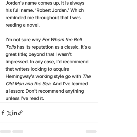
Jordan’s name comes up, it is always 
his full name. ‘Robert Jordan.’ Which 
reminded me throughout that I was 
reading a novel.
I’m not sure why 
For Whom the Bell 
Tolls 
has its reputation as a classic. It’s a 
great title; beyond that I wasn’t 
impressed. In any case, I’d recommend 
that writers looking to acquire 
Hemingway’s working style go with 
The 
Old Man and the Sea. 
And I’ve learned 
a lesson: Don’t recommend anything 
unless I’ve read it.   