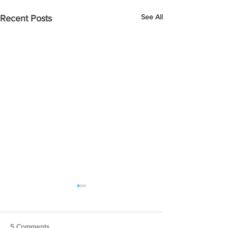
See All
Recent Posts
5 Comments