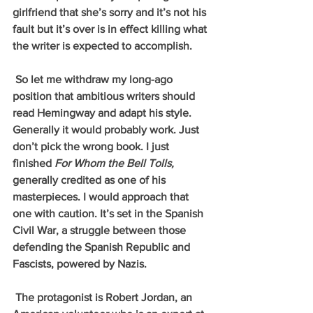
girlfriend that she’s sorry and it’s not his 
fault but it’s over is in effect killing what 
the writer is expected to accomplish.
 So let me withdraw my long-ago 
position that ambitious writers should 
read Hemingway and adapt his style. 
Generally it would probably work. Just 
don’t pick the wrong book. I just 
finished 
For Whom the Bell Tolls, 
generally credited as one of his 
masterpieces. I would approach that 
one with caution. It’s set in the Spanish 
Civil War, a struggle between those 
defending the Spanish Republic and 
Fascists, powered by Nazis. 
 The protagonist is Robert Jordan, an 