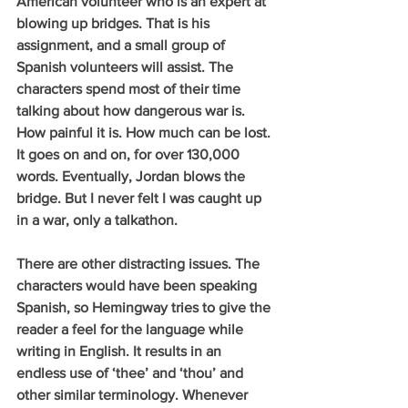
American volunteer who is an expert at 
blowing up bridges. That is his 
assignment, and a small group of 
Spanish volunteers will assist. The 
characters spend most of their time 
talking about how dangerous war is. 
How painful it is. How much can be lost. 
It goes on and on, for over 130,000 
words. Eventually, Jordan blows the 
bridge. But I never felt I was caught up 
in a war, only a talkathon.  
There are other distracting issues. The 
characters would have been speaking 
Spanish, so Hemingway tries to give the 
reader a feel for the language while 
writing in English. It results in an 
endless use of ‘thee’ and ‘thou’ and 
other similar terminology. Whenever 