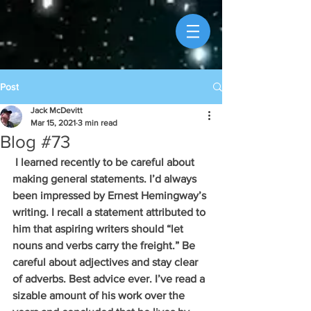
Post
Jack McDevitt
Mar 15, 2021
3 min read
Blog #73
 I learned recently to be careful about 
making general statements. I’d always 
been impressed by Ernest Hemingway’s 
writing. I recall a statement attributed to 
him that aspiring writers should “let 
nouns and verbs carry the freight.” Be 
careful about adjectives and stay clear 
of adverbs. Best advice ever. I’ve read a 
sizable amount of his work over the 