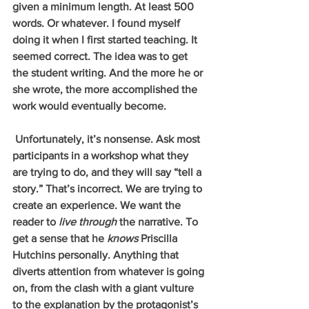
given a minimum length. At least 500 
words. Or whatever. I found myself 
doing it when I first started teaching. It 
seemed correct. The idea was to get 
the student writing. And the more he or 
she wrote, the more accomplished the 
work would eventually become.
 Unfortunately, it’s nonsense. Ask most 
participants in a workshop what they 
are trying to do, and they will say “tell a 
story.” That’s incorrect. We are trying to 
create an experience. We want the 
reader to 
live through 
the narrative. To 
get a sense that he 
knows 
Priscilla 
Hutchins personally. Anything that 
diverts attention from whatever is going 
on, from the clash with a giant vulture 
to the explanation by the protagonist’s 