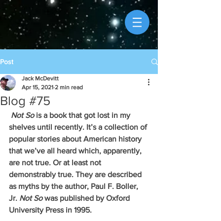
Post
Jack McDevitt
Apr 15, 2021
2 min read
Blog #75
Not So 
is a book that got lost in my 
shelves until recently. It’s a collection of 
popular stories about American history 
that we’ve all heard which, apparently, 
are not true. Or at least not 
demonstrably true. They are described 
as myths by the author, Paul F. Boller, 
Jr. 
Not So
 was published by Oxford 
University Press in 1995. 