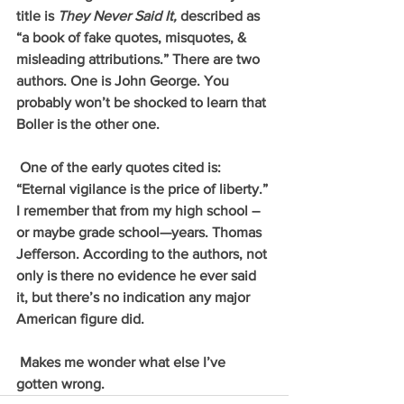
title is 
They Never Said It, 
described as 
“a book of fake quotes, misquotes, & 
misleading attributions.” There are two 
authors. One is John George. You 
probably won’t be shocked to learn that 
Boller is the other one.
 One of the early quotes cited is: 
“Eternal vigilance is the price of liberty.” 
I remember that from my high school –
or maybe grade school—years. Thomas 
Jefferson. According to the authors, not 
only is there no evidence he ever said 
it, but there’s no indication any major 
American figure did.
 Makes me wonder what else I’ve 
gotten wrong. 