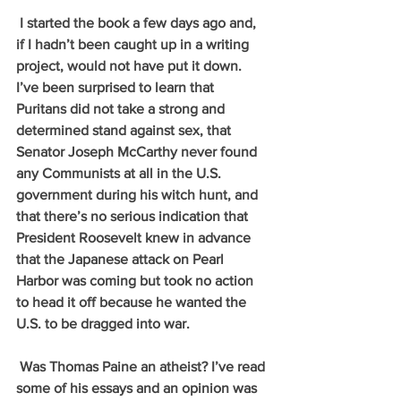
 I started the book a few days ago and, 
if I hadn’t been caught up in a writing 
project, would not have put it down. 
I’ve been surprised to learn that 
Puritans did not take a strong and 
determined stand against sex, that 
Senator Joseph McCarthy never found 
any Communists at all in the U.S. 
government during his witch hunt, and 
that there’s no serious indication that 
President Roosevelt knew in advance 
that the Japanese attack on Pearl 
Harbor was coming but took no action 
to head it off because he wanted the 
U.S. to be dragged into war.
 Was Thomas Paine an atheist? I’ve read 
some of his essays and an opinion was 