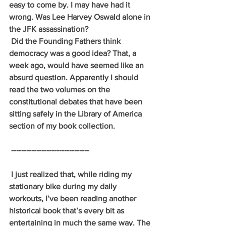
easy to come by. I may have had it 
wrong. Was Lee Harvey Oswald alone in 
the JFK assassination? 
 Did the Founding Fathers think 
democracy was a good idea? That, a 
week ago, would have seemed like an 
absurd question. Apparently I should 
read the two volumes on the 
constitutional debates that have been 
sitting safely in the Library of America 
section of my book collection.
 -------------------------------
 I just realized that, while riding my 
stationary bike during my daily 
workouts, I’ve been reading another 
historical book that’s every bit as 
entertaining in much the same way. The 