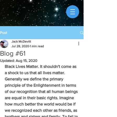
Post
Jack McDevitt
Jul 28, 2020
1 min read
Blog #61
Updated:
Aug 15, 2020
Black Lives Matter. It shouldn't come as 
a shock to us that all lives matter. 
Generally we define the primary 
principle of the Enlightenment in terms 
of our recognition that all human beings 
are equal in their basic rights. Imagine 
how much better the world would be if 
we recognized each other as friends, as 
brothers and sisters and family. To fail in 