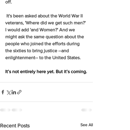
off.
 It's been asked about the World War II 
veterans, 'Where did we get such men?' 
I would add 'and Women?' And we 
might ask the same question about the 
people who joined the efforts during 
the sixties to bring justice --and 
enlightenment-- to the United States.
It’s not entirely here yet. But it’s coming.
See All
Recent Posts