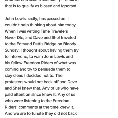
that is to qualify as biased and ignorant.
John Lewis, sadly, has passed on. I 
couldn't help thinking about him today. 
When I was writing Time Travelers 
Never Die, and Dave and Shel traveled 
to the Edmund Pettis Bridge on Bloody 
Sunday, I thought about having them try 
to intervene, to warn John Lewis and 
his fellow Freedom Riders of what was 
coming and try to persuade them to 
stay clear. I decided not to. The 
protesters would not back off and Dave 
and Shel knew that. Any of us who have 
paid attention since knew it. Any of us 
who were listening to the Freedom 
Riders’ comments at the time knew it. 
And we are fortunate they did not back 