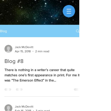
Blog
Jack McDevitt
Apr 15, 2018
2 min read
Blog #8
There is nothing in a writer’s career that quite
matches one’s first appearance in print. For me it
was “The Emerson Effect” in the...
Jack McDevitt
Feb 16, 2018
3 min read