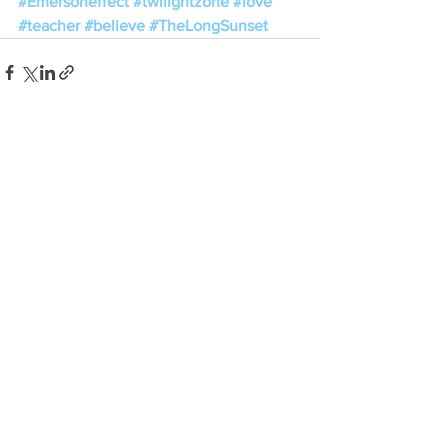
#Emersoneffect
#twilightzone
#love
#teacher
#believe
#TheLongSunset
See All
Recent Posts