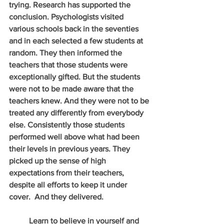
trying. Research has supported the 
conclusion. Psychologists visited 
various schools back in the seventies 
and in each selected a few students at 
random. They then informed the 
teachers that those students were 
exceptionally gifted. But the students 
were not to be made aware that the 
teachers knew. And they were not to be 
treated any differently from everybody 
else. Consistently those students 
performed well above what had been 
their levels in previous years. They 
picked up the sense of high 
expectations from their teachers, 
despite all efforts to keep it under 
cover.  And they delivered.
          Learn to believe in yourself and 