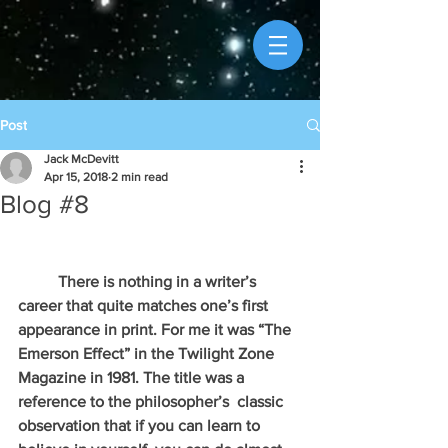
Post
Jack McDevitt
Apr 15, 2018
2 min read
Blog #8
          There is nothing in a writer’s 
career that quite matches one’s first 
appearance in print. For me it was “The 
Emerson Effect” in the Twilight Zone 
Magazine in 1981. The title was a 
reference to the philosopher’s  classic 
observation that if you can learn to 