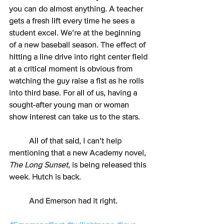
you can do almost anything. A teacher 
gets a fresh lift every time he sees a 
student excel. We’re at the beginning 
of a new baseball season. The effect of 
hitting a line drive into right center field 
at a critical moment is obvious from 
watching the guy raise a fist as he rolls 
into third base. For all of us, having a 
sought-after young man or woman 
show interest can take us to the stars.
          All of that said, I can’t help 
mentioning that a new Academy novel, 
The Long Sunset
, is being released this 
week. Hutch is back.
          And Emerson had it right.                