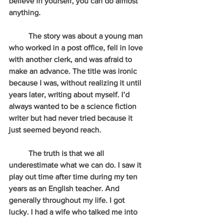
believe in yourself, you can do almost 
anything.
          The story was about a young man 
who worked in a post office, fell in love 
with another clerk, and was afraid to 
make an advance. The title was ironic 
because I was, without realizing it until 
years later, writing about myself. I’d 
always wanted to be a science fiction 
writer but had never tried because it 
just seemed beyond reach.  
          The truth is that we all 
underestimate what we can do. I saw it 
play out time after time during my ten 
years as an English teacher. And 
generally throughout my life. I got 
lucky. I had a wife who talked me into 