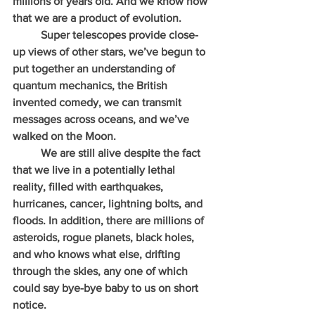
millions of years old. And we know now 
that we are a product of evolution.
          Super telescopes provide close-
up views of other stars, we’ve begun to 
put together an understanding of 
quantum mechanics, the British 
invented comedy, we can transmit 
messages across oceans, and we’ve 
walked on the Moon.
          We are still alive despite the fact 
that we live in a potentially lethal 
reality, filled with earthquakes, 
hurricanes, cancer, lightning bolts, and 
floods. In addition, there are millions of 
asteroids, rogue planets, black holes, 
and who knows what else, drifting 
through the skies, any one of which 
could say bye-bye baby to us on short 
notice.