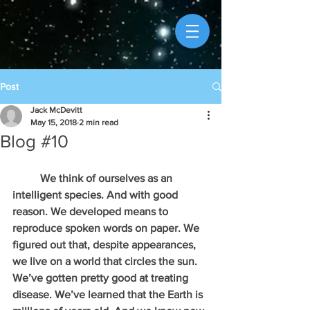
Post
Jack McDevitt
May 15, 2018
2 min read
Blog #10
          We think of ourselves as an 
intelligent species. And with good 
reason. We developed means to 
reproduce spoken words on paper. We 
figured out that, despite appearances, 
we live on a world that circles the sun. 
We’ve gotten pretty good at treating 
disease. We’ve learned that the Earth is 