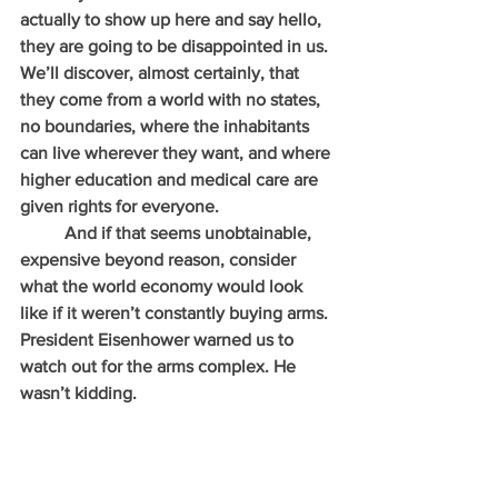
actually to show up here and say hello, 
they are going to be disappointed in us. 
We’ll discover, almost certainly, that 
they come from a world with no states, 
no boundaries, where the inhabitants 
can live wherever they want, and where 
higher education and medical care are 
given rights for everyone.
          And if that seems unobtainable, 
expensive beyond reason, consider 
what the world economy would look 
like if it weren’t constantly buying arms. 
President Eisenhower warned us to 
watch out for the arms complex. He 
wasn’t kidding.   