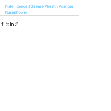
#intelligence
#disease
#health
#danger
#Eisenhower
See All
Recent Posts