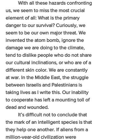
          With all these hazards confronting 
us, we seem to miss the most crucial 
element of all: What is the primary 
danger to our survival? Curiously, we 
seem to be our own major threat. We 
invented the atom bomb, ignore the 
damage we are doing to the climate, 
tend to dislike people who do not share 
our cultural inclinations, or who are of a 
different skin color. We are constantly 
at war. In the Middle East, the struggle 
between Israelis and Palestinians is 
taking lives as I write this. Our inability 
to cooperate has left a mounting toll of 
dead and wounded.
          It’s difficult not to conclude that 
the mark of an intelligent species is that 
they help one another. If aliens from a 
million-year-old civilization were 