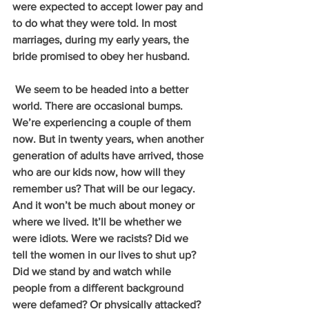
were expected to accept lower pay and 
to do what they were told. In most 
marriages, during my early years, the 
bride promised to obey her husband. 
 We seem to be headed into a better 
world. There are occasional bumps. 
We’re experiencing a couple of them 
now. But in twenty years, when another 
generation of adults have arrived, those 
who are our kids now, how will they 
remember us? That will be our legacy. 
And it won’t be much about money or 
where we lived. It’ll be whether we 
were idiots. Were we racists? Did we 
tell the women in our lives to shut up? 
Did we stand by and watch while 
people from a different background 
were defamed? Or physically attacked?