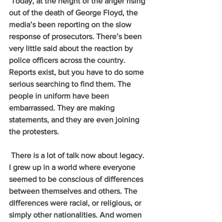
 Today, at the height of the anger rising 
out of the death of George Floyd, the 
media’s been reporting on the slow 
response of prosecutors. There’s been 
very little said about the reaction by 
police officers across the country. 
Reports exist, but you have to do some 
serious searching to find them. The 
people in uniform have been 
embarrassed. They are making 
statements, and they are even joining 
the protesters.
 There is a lot of talk now about legacy. 
I grew up in a world where everyone 
seemed to be conscious of differences 
between themselves and others. The 
differences were racial, or religious, or 
simply other nationalities. And women 