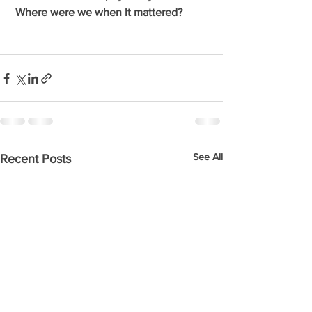
 Where were we when it mattered?
See All
Recent Posts