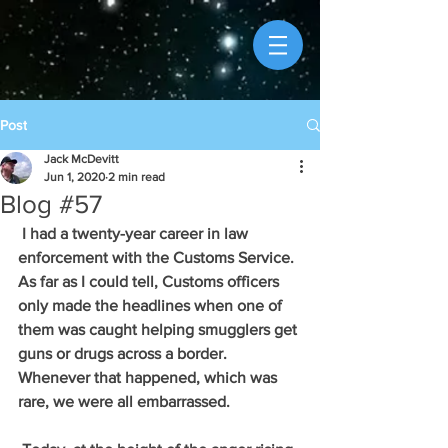
Post
Jack McDevitt
Jun 1, 2020
2 min read
Blog #57
 I had a twenty-year career in law 
enforcement with the Customs Service. 
As far as I could tell, Customs officers 
only made the headlines when one of 
them was caught helping smugglers get 
guns or drugs across a border. 
Whenever that happened, which was 
rare, we were all embarrassed. 